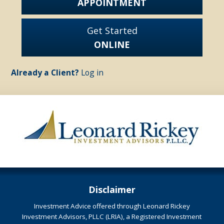
APPOINTMENT
Get Started
ONLINE
Already a Client?
Log in
Disclaimer
Investment Advice offered through Leonard Rickey
Investment Advisors, PLLC (LRIA), a Registered Investment