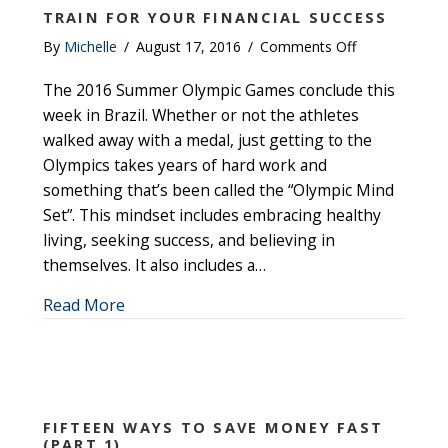
TRAIN FOR YOUR FINANCIAL SUCCESS
on
By
Michelle
/
August 17, 2016
/
Comments Off
Train
The 2016 Summer Olympic Games conclude this
for
Your
week in Brazil. Whether or not the athletes
Financial
walked away with a medal, just getting to the
Success
Olympics takes years of hard work and
something that’s been called the “Olympic Mind
Set”. This mindset includes embracing healthy
living, seeking success, and believing in
themselves. It also includes a…
about Train for Your Financial Success
Read More
FIFTEEN WAYS TO SAVE MONEY FAST
(PART 1)