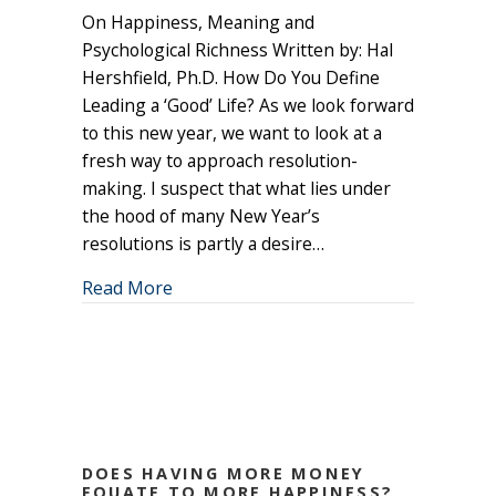
On Happiness, Meaning and
Do
We
Psychological Richness Written by: Hal
Want
Hershfield, Ph.D. How Do You Define
in
Leading a ‘Good’ Life? As we look forward
the
to this new year, we want to look at a
New
fresh way to approach resolution-
Year?
making. I suspect that what lies under
the hood of many New Year’s
resolutions is partly a desire…
about What Do We Want in the New Ye
Read More
DOES HAVING MORE MONEY
EQUATE TO MORE HAPPINESS?