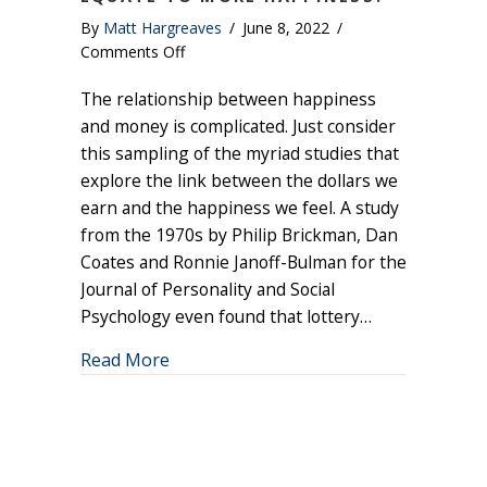
By
Matt Hargreaves
/
June 8, 2022
/
on
Comments Off
Does
The relationship between happiness
Having
More
and money is complicated. Just consider
Money
this sampling of the myriad studies that
Equate
explore the link between the dollars we
to
earn and the happiness we feel. A study
More
from the 1970s by Philip Brickman, Dan
Happiness?
Coates and Ronnie Janoff-Bulman for the
Journal of Personality and Social
Psychology even found that lottery…
about Does Having More Money Equat
Read More