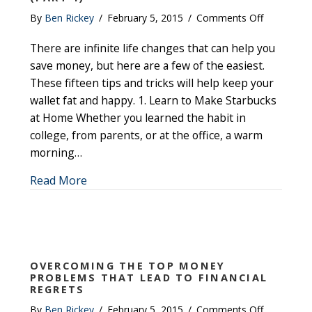
on
By
Ben Rickey
/
February 5, 2015
/
Comments Off
Fifteen
There are infinite life changes that can help you
Ways
to
save money, but here are a few of the easiest.
Save
These fifteen tips and tricks will help keep your
Money
wallet fat and happy. 1. Learn to Make Starbucks
Fast
at Home Whether you learned the habit in
(Part
college, from parents, or at the office, a warm
1)
morning…
about Fifteen Ways to Save Money Fast (Par
Read More
OVERCOMING THE TOP MONEY
PROBLEMS THAT LEAD TO FINANCIAL
REGRETS
on
By
Ben Rickey
/
February 5, 2015
/
Comments Off