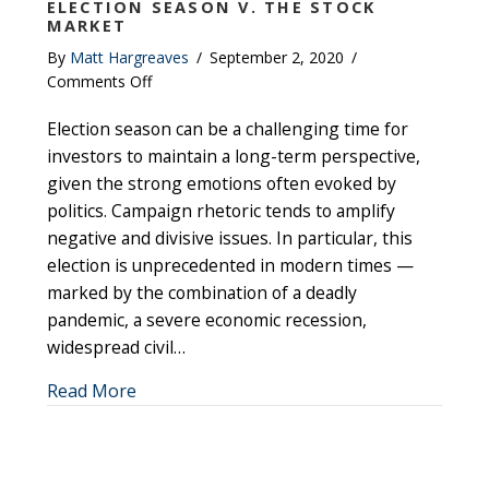
ELECTION SEASON V. THE STOCK
MARKET
By
Matt Hargreaves
/
September 2, 2020
/
on
Comments Off
Election
Election season can be a challenging time for
Season
v.
investors to maintain a long-term perspective,
The
given the strong emotions often evoked by
Stock
politics. Campaign rhetoric tends to amplify
Market
negative and divisive issues. In particular, this
election is unprecedented in modern times —
marked by the combination of a deadly
pandemic, a severe economic recession,
widespread civil…
about Election Season v. The Stock Market
Read More