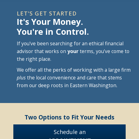
LET'S GET STARTED
It's Your Money.
You're in Control.
If you've been searching for an ethical financial
advisor that works on
your
terms, you've come to
the right place.
We offer all the perks of working with a large firm
plus
the local convenience and care that stems
from our deep roots in Eastern Washington.
Two Options to Fit Your Needs
Schedule an