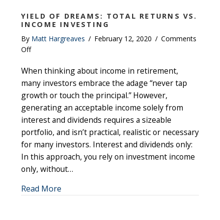
YIELD OF DREAMS: TOTAL RETURNS VS.
INCOME INVESTING
By
Matt Hargreaves
/
February 12, 2020
/
Comments
on
Off
Yield
When thinking about income in retirement,
of
Dreams:
many investors embrace the adage “never tap
Total
growth or touch the principal.” However,
Returns
generating an acceptable income solely from
vs.
interest and dividends requires a sizeable
Income
portfolio, and isn’t practical, realistic or necessary
Investing
for many investors. Interest and dividends only:
In this approach, you rely on investment income
only, without…
about Yield of Dreams: Total Returns vs. I
Read More