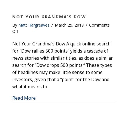
NOT YOUR GRANDMA’S DOW
By
Matt Hargreaves
/
March 25, 2019
/
Comments
on
Off
Not
Not Your Grandma’s Dow A quick online search
your
Grandma’s
for “Dow rallies 500 points” yields a cascade of
Dow
news stories with similar titles, as does a similar
search for “Dow drops 500 points.” These types
of headlines may make little sense to some
investors, given that a “point” for the Dow and
what it means to…
about Not your Grandma’s Dow
Read More