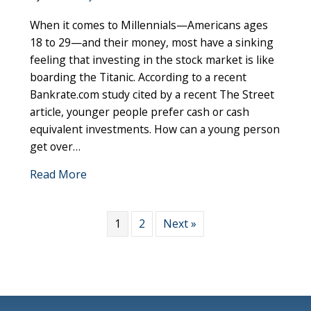
Millennials
When it comes to Millennials—Americans ages
and
Their
18 to 29—and their money, most have a sinking
Money:
feeling that investing in the stock market is like
3
boarding the Titanic. According to a recent
Tips
Bankrate.com study cited by a recent The Street
for
article, younger people prefer cash or cash
Overcomi
equivalent investments. How can a young person
Investing
get over…
Fears
about Millennials and Their Money: 3 Tips
Read More
1
2
Next »