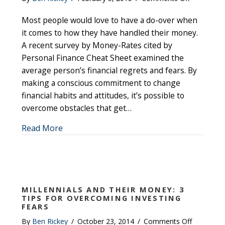
Overcomin
Most people would love to have a do-over when
the
Top
it comes to how they have handled their money.
Money
A recent survey by Money-Rates cited by
Problems
Personal Finance Cheat Sheet examined the
That
average person’s financial regrets and fears. By
Lead
making a conscious commitment to change
to
financial habits and attitudes, it’s possible to
Financial
overcome obstacles that get…
Regrets
about Overcoming the Top Money Problems
Read More
MILLENNIALS AND THEIR MONEY: 3
TIPS FOR OVERCOMING INVESTING
FEARS
on
By
Ben Rickey
/
October 23, 2014
/
Comments Off