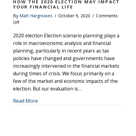
HOW THE 2020 ELECTION MAY IMPACT
YOUR FINANCIAL LIFE
By
Matt Hargreaves
/
October 9, 2020
/
Comments
on
Off
How
2020 election Election scenario planning plays a
the
2020
role in macroeconomic analysis and financial
election
planning, particularly in recent years as tax
may
policies have changed and governments have
impact
increasingly intervened in the financial markets
your
during times of crisis. We focus primarily on a
financial
few of the market and economic impacts of the
life
election. But our evaluation is…
about How the 2020 election may impact your
Read More