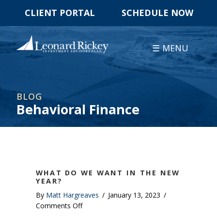
CLIENT PORTAL
SCHEDULE NOW
☰ MENU
BLOG
Behavioral Finance
WHAT DO WE WANT IN THE NEW
YEAR?
By
Matt Hargreaves
/
January 13, 2023
/
on
Comments Off
What