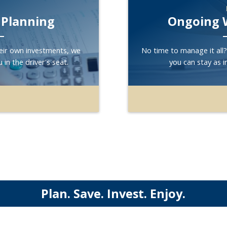
 Planning
Ongoing 
eir own investments, we
No time to manage it all
 in the driver's seat.
you can stay as i
Plan. Save. Invest. Enjoy.