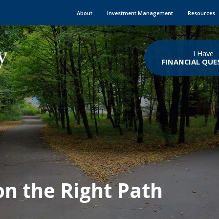
About
Investment Management
Resources
I Have
FINANCIAL QUE
on the Right Path