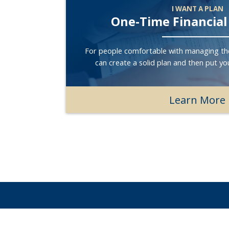
I WANT A PLAN
One-Time Financial
For people comfortable with managing th
can create a solid plan and then put you
Learn More