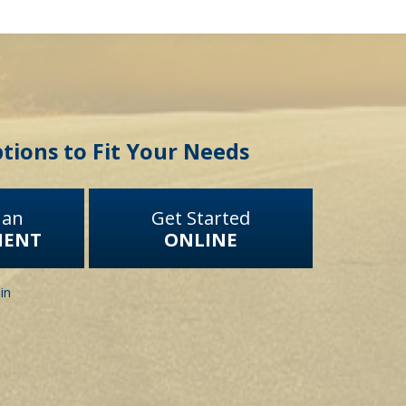
tions to Fit Your Needs
 an
Get Started
MENT
ONLINE
in