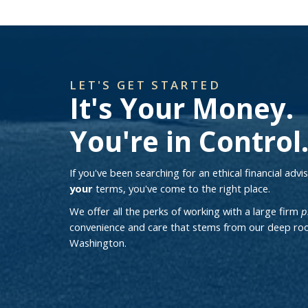
LET'S GET STARTED
It's Your Money.
You're in Control
If you've been searching for an ethical financial adv
your
terms, you've come to the right place.
We offer all the perks of working with a large firm
p
convenience and care that stems from our deep roo
Washington.