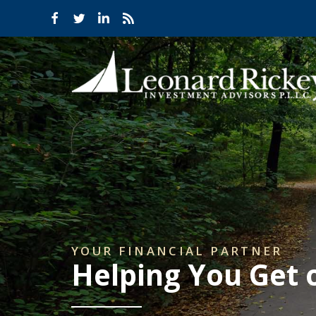
YOUR FINANCIAL PARTNER
Helping You Get 