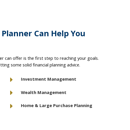
l Planner Can Help You
r can offer is the first step to reaching your goals.
tting some solid financial planning advice.
Investment Management
Wealth Management
Home & Large Purchase Planning