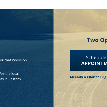
Two Op
.
Schedule
isor that works on
APPOINT
lus
the local
Already a Client?
Log 
ts in Eastern