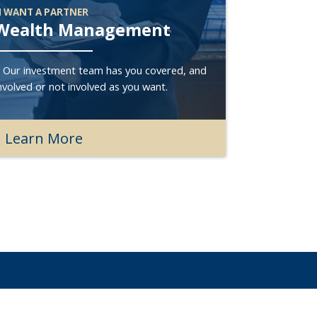
I WANT A PARTNER
Wealth Management
? Our investment team has you covered, and
nvolved or not involved as you want.
Learn More