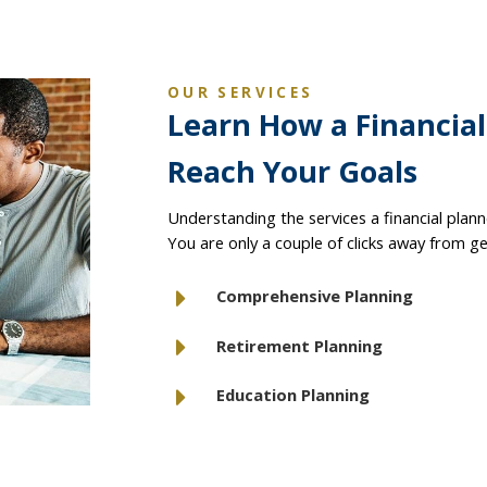
OUR SERVICES
Learn How a Financia
Reach Your Goals
Understanding the services a financial planne
You are only a couple of clicks away from ge
Comprehensive Planning
Retirement Planning
Education Planning