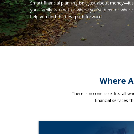
Smart financial planning isn't just about money—it's
your family. No matter where you've been or where y
help you find the best path forward.
Where Ar
There is no one-size-fits-all w
financial services t