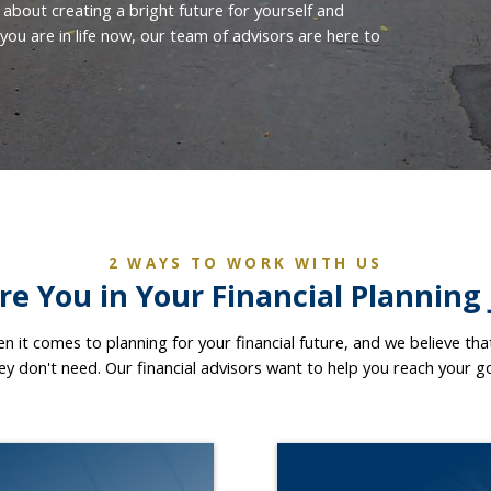
 about creating a bright future for yourself and
ou are in life now, our team of advisors are here to
2 WAYS TO WORK WITH US
e You in Your Financial Planning
hen it comes to planning for your financial future, and we believe th
hey don't need. Our financial advisors want to help you reach your g