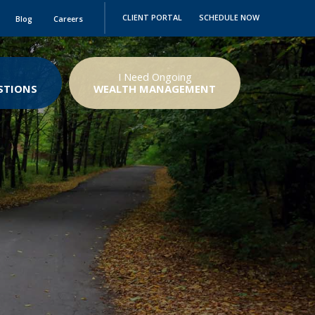
CLIENT PORTAL
SCHEDULE NOW
Blog
Careers
I Need Ongoing
STIONS
WEALTH MANAGEMENT