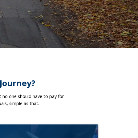
 Journey?
at no one should have to pay for
oals, simple as that.