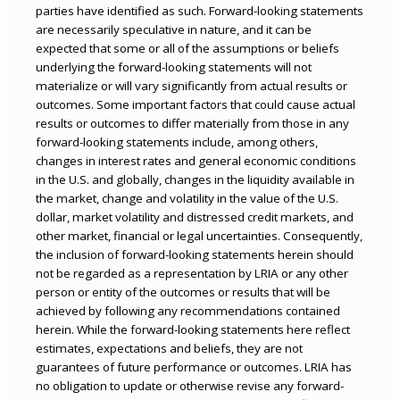
parties have identified as such. Forward-looking statements
are necessarily speculative in nature, and it can be
expected that some or all of the assumptions or beliefs
underlying the forward-looking statements will not
materialize or will vary significantly from actual results or
outcomes. Some important factors that could cause actual
results or outcomes to differ materially from those in any
forward-looking statements include, among others,
changes in interest rates and general economic conditions
in the U.S. and globally, changes in the liquidity available in
the market, change and volatility in the value of the U.S.
dollar, market volatility and distressed credit markets, and
other market, financial or legal uncertainties. Consequently,
the inclusion of forward-looking statements herein should
not be regarded as a representation by LRIA or any other
person or entity of the outcomes or results that will be
achieved by following any recommendations contained
herein. While the forward-looking statements here reflect
estimates, expectations and beliefs, they are not
guarantees of future performance or outcomes. LRIA has
no obligation to update or otherwise revise any forward-