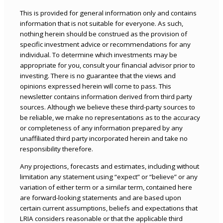
This is provided for general information only and contains
information that is not suitable for everyone. As such,
nothing herein should be construed as the provision of
specific investment advice or recommendations for any
individual. To determine which investments may be
appropriate for you, consult your financial advisor prior to
investing. There is no guarantee that the views and
opinions expressed herein will come to pass. This
newsletter contains information derived from third party
sources. Although we believe these third-party sources to
be reliable, we make no representations as to the accuracy
or completeness of any information prepared by any
unaffiliated third party incorporated herein and take no
responsibility therefore.
Any projections, forecasts and estimates, including without
limitation any statement using “expect” or “believe” or any
variation of either term or a similar term, contained here
are forward-looking statements and are based upon
certain current assumptions, beliefs and expectations that
LRIA considers reasonable or that the applicable third