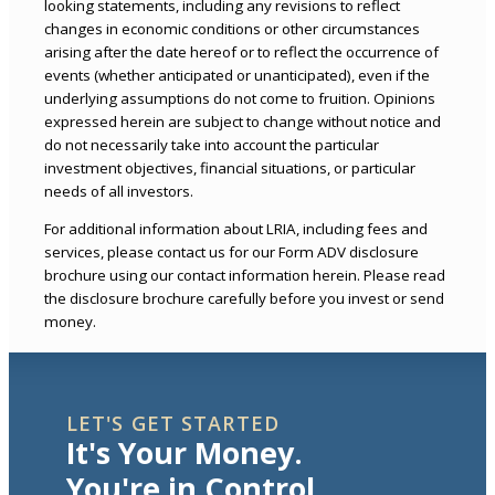
looking statements, including any revisions to reflect
changes in economic conditions or other circumstances
arising after the date hereof or to reflect the occurrence of
events (whether anticipated or unanticipated), even if the
underlying assumptions do not come to fruition. Opinions
expressed herein are subject to change without notice and
do not necessarily take into account the particular
investment objectives, financial situations, or particular
needs of all investors.
For additional information about LRIA, including fees and
services, please contact us for our Form ADV disclosure
brochure using our contact information herein. Please read
the disclosure brochure carefully before you invest or send
money.
LET'S GET STARTED
It's Your Money.
You're in Control.