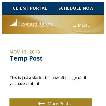
CLIENT PORTAL
SCHEDULE NOW
☰ MENU
NOV 13, 2018
Temp Post
This is just a starter to show off design until
you have content
More Posts