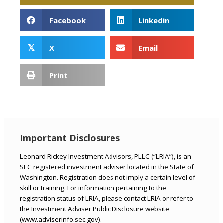
Facebook
Linkedin
X
Email
𝕏
Print
Important Disclosures
Leonard Rickey Investment Advisors, PLLC (“LRIA”), is an
SEC registered investment adviser located in the State of
Washington. Registration does not imply a certain level of
skill or training. For information pertaining to the
registration status of LRIA, please contact LRIA or refer to
the Investment Adviser Public Disclosure website
(www.adviserinfo.sec.gov).