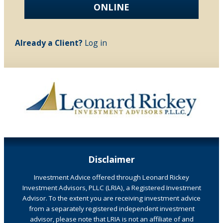
ONLINE
Already a Client?
Log in
Disclaimer
Investment Advice offered through Leonard Rickey
Investment Advisors, PLLC (LRIA), a Registered Investment
Advisor. To the extent you are receiving investment advice
from a separately registered independent investment
advisor, please note that LRIA is not an affiliate of and