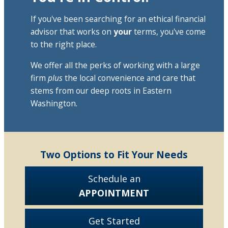
If you've been searching for an ethical financial
advisor that works on
your
terms, you've come
to the right place.
We offer all the perks of working with a large
firm
plus
the local convenience and care that
stems from our deep roots in Eastern
Washington.
Two Options to Fit Your Needs
Schedule an
APPOINTMENT
Get Started