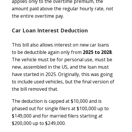
applies only to the overtime premium, the
amount paid above the regular hourly rate, not
the entire overtime pay.
Car Loan Interest Deduction
This bill also allows interest on new car loans
to be deductible again only from
2025 to 2028
.
The vehicle must be for personal use, must be
new, assembled in the US, and the loan must
have started in 2025. Originally, this was going
to include used vehicles, but the final version of
the bill removed that.
The deduction is capped at $10,000 and is
phased out for single filers at $100,000 up to
$149,000 and for married filers starting at
$200,000 up to $249,000.