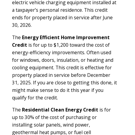
electric vehicle charging equipment installed at
a taxpayer’s personal residence. This credit
ends for property placed in service after June
30, 2026.
The
Energy Efficient Home Improvement
Credit
is for up to $1,200 toward the cost of
energy-efficiency improvements. Often used
for windows, doors, insulation, or heating and
cooling equipment. This credit is effective for
property placed in service before December
31, 2025. If you are close to getting this done, it
might make sense to do it this year if you
qualify for the credit.
The
Residential Clean Energy Credit
is for
up to 30% of the cost of purchasing or
installing solar panels, wind power,
geothermal heat pumps, or fuel cell