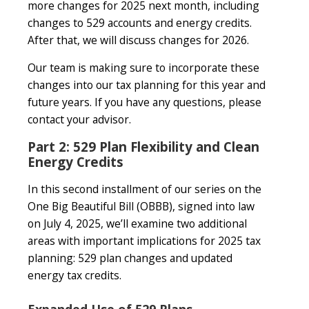
more changes for 2025 next month, including
changes to 529 accounts and energy credits.
After that, we will discuss changes for 2026.
Our team is making sure to incorporate these
changes into our tax planning for this year and
future years. If you have any questions, please
contact your advisor.
Part 2: 529 Plan Flexibility and Clean
Energy Credits
In this second installment of our series on the
One Big Beautiful Bill (OBBB), signed into law
on July 4, 2025, we’ll examine two additional
areas with important implications for 2025 tax
planning: 529 plan changes and updated
energy tax credits.
Expanded Use of 529 Plans