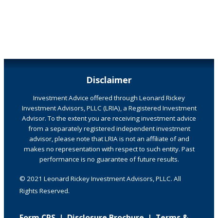
Disclaimer
Investment Advice offered through Leonard Rickey
Investment Advisors, PLLC (LRIA), a Registered Investment
Advisor. To the extent you are receiving investment advice
from a separately registered independent investment
advisor, please note that LRIA is not an affiliate of and
makes no representation with respect to such entity. Past
performance is no guarantee of future results.
© 2021 Leonard Rickey Investment Advisors, PLLC. All
Rights Reserved.
Form CRS
|
Disclosure Brochure
|
Terms &