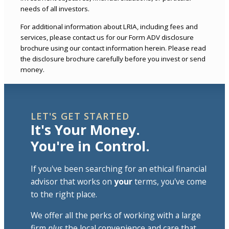
needs of all investors.
For additional information about LRIA, including fees and
services, please contact us for our Form ADV disclosure
brochure using our contact information herein. Please read
the disclosure brochure carefully before you invest or send
money.
LET'S GET STARTED
It's Your Money.
You're in Control.
If you've been searching for an ethical financial
advisor that works on
your
terms, you've come
to the right place.
We offer all the perks of working with a large
firm
plus
the local convenience and care that