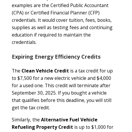
examples are the Certified Public Accountant
(CPA) or Certified Financial Planner (CFP)
credentials. It would cover tuition, fees, books,
supplies as well as testing fees and continuing
education if required to maintain the
credentials.
Expiring Energy Efficiency Credits
The
Clean Vehicle Credit
is a tax credit for up
to $7,500 for a new electric vehicle and $4,000
for a used one. This credit will terminate after
September 30, 2025. If you bought a vehicle
that qualifies before this deadline, you will still
get the tax credit.
Similarly, the
Alternative Fuel Vehicle
Refueling Property Credit
is up to $1,000 for