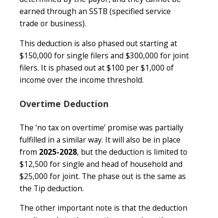
earned through an SSTB (specified service
trade or business).
This deduction is also phased out starting at
$150,000 for single filers and $300,000 for joint
filers. It is phased out at $100 per $1,000 of
income over the income threshold.
Overtime Deduction
The ‘no tax on overtime’ promise was partially
fulfilled in a similar way. It will also be in place
from
2025-2028
, but the deduction is limited to
$12,500 for single and head of household and
$25,000 for joint. The phase out is the same as
the Tip deduction.
The other important note is that the deduction