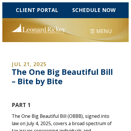
CLIENT PORTAL
SCHEDULE NOW
☰ MENU
JUL 21, 2025
The One Big Beautiful Bill
– Bite by Bite
PART 1
The One Big Beautiful Bill (OBBB), signed into
law on July 4, 2025, covers a broad spectrum of
tax issues concerning individuals and