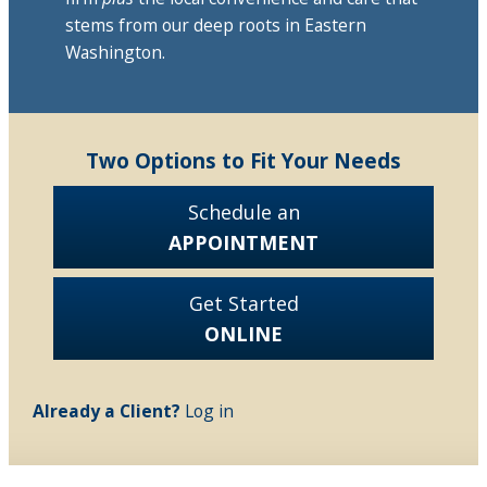
stems from our deep roots in Eastern
Washington.
Two Options to Fit Your Needs
Schedule an
APPOINTMENT
Get Started
ONLINE
Already a Client?
Log in