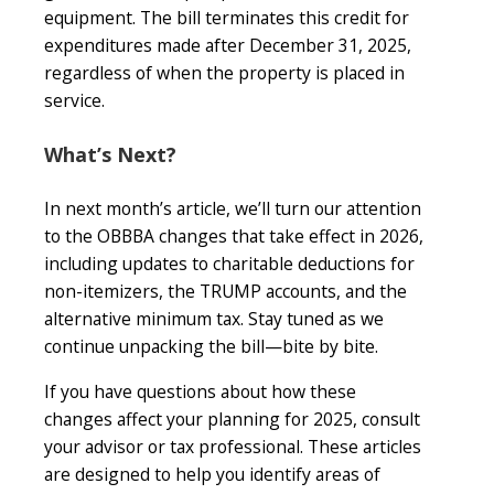
equipment. The bill terminates this credit for
expenditures made after December 31, 2025,
regardless of when the property is placed in
service.
What’s Next?
In next month’s article, we’ll turn our attention
to the OBBBA changes that take effect in 2026,
including updates to charitable deductions for
non-itemizers, the TRUMP accounts, and the
alternative minimum tax. Stay tuned as we
continue unpacking the bill—bite by bite.
If you have questions about how these
changes affect your planning for 2025, consult
your advisor or tax professional. These articles
are designed to help you identify areas of