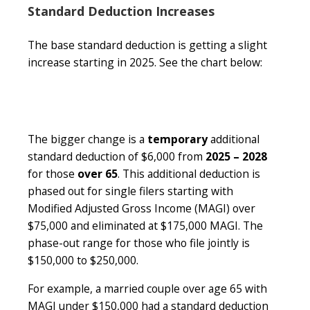
Standard Deduction Increases
The base standard deduction is getting a slight
increase starting in 2025. See the chart below:
The bigger change is a
temporary
additional
standard deduction of $6,000 from
2025 – 2028
for those
over 65
. This additional deduction is
phased out for single filers starting with
Modified Adjusted Gross Income (MAGI) over
$75,000 and eliminated at $175,000 MAGI. The
phase-out range for those who file jointly is
$150,000 to $250,000.
For example, a married couple over age 65 with
MAGI under $150,000 had a standard deduction