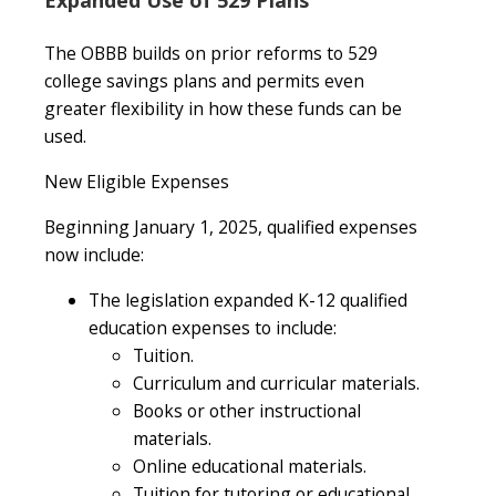
The OBBB builds on prior reforms to 529
college savings plans and permits even
greater flexibility in how these funds can be
used.
New Eligible Expenses
Beginning January 1, 2025, qualified expenses
now include:
The legislation expanded K-12 qualified
education expenses to include:
Tuition.
Curriculum and curricular materials.
Books or other instructional
materials.
Online educational materials.
Tuition for tutoring or educational