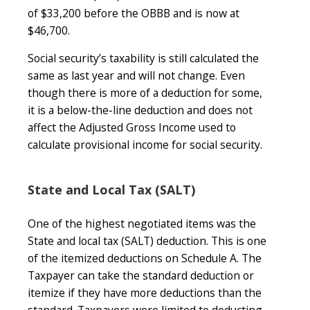
of $33,200 before the OBBB and is now at
$46,700.
Social security’s taxability is still calculated the
same as last year and will not change. Even
though there is more of a deduction for some,
it is a below-the-line deduction and does not
affect the Adjusted Gross Income used to
calculate provisional income for social security.
State and Local Tax (SALT)
One of the highest negotiated items was the
State and local tax (SALT) deduction. This is one
of the itemized deductions on Schedule A. The
Taxpayer can take the standard deduction or
itemize if they have more deductions than the
standard. Taxpayers were limited to deducting