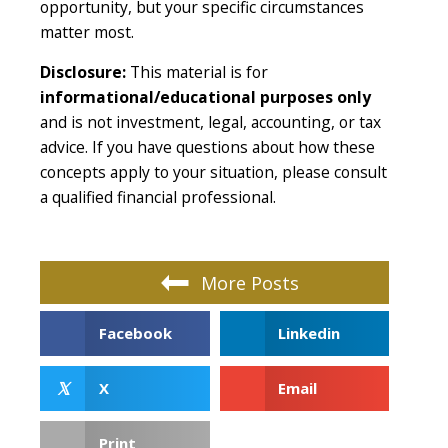
opportunity, but your specific circumstances
matter most.
Disclosure:
This material is for
informational/educational purposes only
and is not investment, legal, accounting, or tax
advice. If you have questions about how these
concepts apply to your situation, please consult
a qualified financial professional.
More Posts
Facebook
Linkedin
𝕏
X
Email
Print