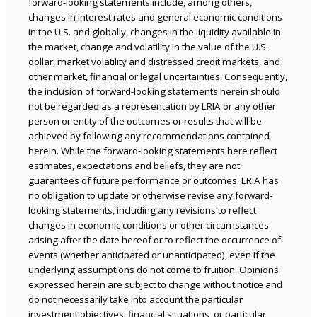
forward-looking statements include, among others,
changes in interest rates and general economic conditions
in the U.S. and globally, changes in the liquidity available in
the market, change and volatility in the value of the U.S.
dollar, market volatility and distressed credit markets, and
other market, financial or legal uncertainties. Consequently,
the inclusion of forward-looking statements herein should
not be regarded as a representation by LRIA or any other
person or entity of the outcomes or results that will be
achieved by following any recommendations contained
herein. While the forward-looking statements here reflect
estimates, expectations and beliefs, they are not
guarantees of future performance or outcomes. LRIA has
no obligation to update or otherwise revise any forward-
looking statements, including any revisions to reflect
changes in economic conditions or other circumstances
arising after the date hereof or to reflect the occurrence of
events (whether anticipated or unanticipated), even if the
underlying assumptions do not come to fruition. Opinions
expressed herein are subject to change without notice and
do not necessarily take into account the particular
investment objectives, financial situations, or particular