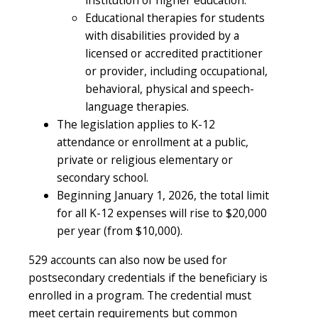
Educational therapies for students
with disabilities provided by a
licensed or accredited practitioner
or provider, including occupational,
behavioral, physical and speech-
language therapies.
The legislation applies to K-12
attendance or enrollment at a public,
private or religious elementary or
secondary school.
Beginning January 1, 2026, the total limit
for all K-12 expenses will rise to $20,000
per year (from $10,000).
529 accounts can also now be used for
postsecondary credentials if the beneficiary is
enrolled in a program. The credential must
meet certain requirements but common