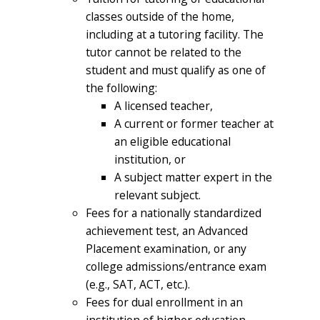
classes outside of the home,
including at a tutoring facility. The
tutor cannot be related to the
student and must qualify as one of
the following:
A licensed teacher,
A current or former teacher at
an eligible educational
institution, or
A subject matter expert in the
relevant subject.
Fees for a nationally standardized
achievement test, an Advanced
Placement examination, or any
college admissions/entrance exam
(e.g., SAT, ACT, etc.).
Fees for dual enrollment in an
institution of higher education.