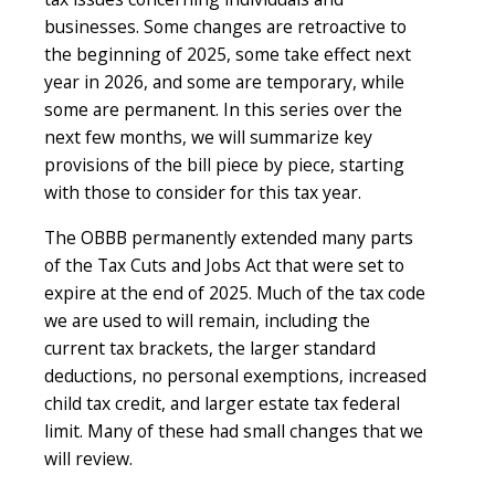
businesses. Some changes are retroactive to
the beginning of 2025, some take effect next
year in 2026, and some are temporary, while
some are permanent. In this series over the
next few months, we will summarize key
provisions of the bill piece by piece, starting
with those to consider for this tax year.
The OBBB permanently extended many parts
of the Tax Cuts and Jobs Act that were set to
expire at the end of 2025. Much of the tax code
we are used to will remain, including the
current tax brackets, the larger standard
deductions, no personal exemptions, increased
child tax credit, and larger estate tax federal
limit. Many of these had small changes that we
will review.