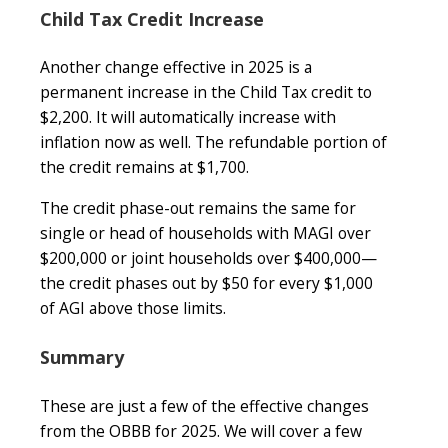
Child Tax Credit Increase
Another change effective in 2025 is a
permanent increase in the Child Tax credit to
$2,200. It will automatically increase with
inflation now as well. The refundable portion of
the credit remains at $1,700.
The credit phase-out remains the same for
single or head of households with MAGI over
$200,000 or joint households over $400,000—
the credit phases out by $50 for every $1,000
of AGI above those limits.
Summary
These are just a few of the effective changes
from the OBBB for 2025. We will cover a few