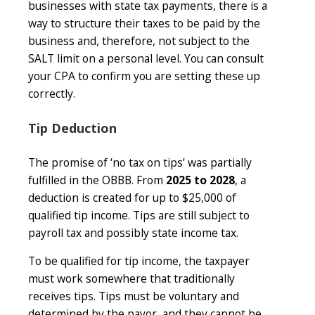
businesses with state tax payments, there is a
way to structure their taxes to be paid by the
business and, therefore, not subject to the
SALT limit on a personal level. You can consult
your CPA to confirm you are setting these up
correctly.
Tip Deduction
The promise of ‘no tax on tips’ was partially
fulfilled in the OBBB. From
2025 to 2028
, a
deduction is created for up to $25,000 of
qualified tip income. Tips are still subject to
payroll tax and possibly state income tax.
To be qualified for tip income, the taxpayer
must work somewhere that traditionally
receives tips. Tips must be voluntary and
determined by the payor, and they cannot be