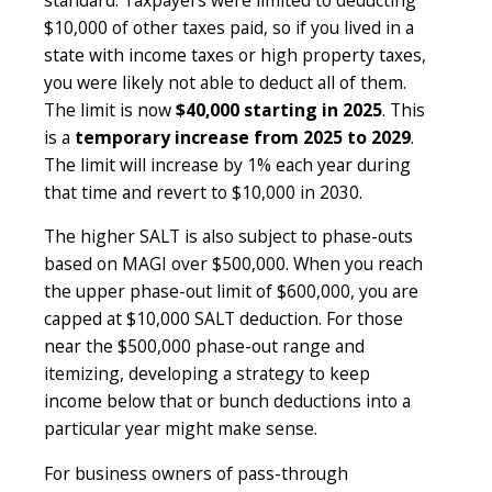
$10,000 of other taxes paid, so if you lived in a
state with income taxes or high property taxes,
you were likely not able to deduct all of them.
The limit is now
$40,000 starting in 2025
. This
is a
temporary increase from 2025 to 2029
.
The limit will increase by 1% each year during
that time and revert to $10,000 in 2030.
The higher SALT is also subject to phase-outs
based on MAGI over $500,000. When you reach
the upper phase-out limit of $600,000, you are
capped at $10,000 SALT deduction. For those
near the $500,000 phase-out range and
itemizing, developing a strategy to keep
income below that or bunch deductions into a
particular year might make sense.
For business owners of pass-through