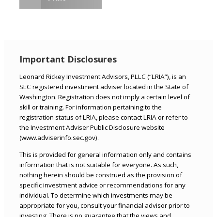
Important Disclosures
Leonard Rickey Investment Advisors, PLLC (“LRIA”), is an
SEC registered investment adviser located in the State of
Washington. Registration does not imply a certain level of
skill or training. For information pertaining to the
registration status of LRIA, please contact LRIA or refer to
the Investment Adviser Public Disclosure website
(www.adviserinfo.sec.gov).
This is provided for general information only and contains
information that is not suitable for everyone. As such,
nothing herein should be construed as the provision of
specific investment advice or recommendations for any
individual. To determine which investments may be
appropriate for you, consult your financial advisor prior to
investing. There is no guarantee that the views and