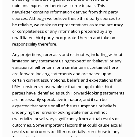
opinions expressed herein will come to pass. This
newsletter contains information derived from third party
sources. Although we believe these third-party sources to
be reliable, we make no representations as to the accuracy
or completeness of any information prepared by any
unaffiliated third party incorporated herein and take no
responsibility therefore.
Any projections, forecasts and estimates, including without
limitation any statement using “expect” or “believe” or any
variation of either term or a similar term, contained here
are forward-looking statements and are based upon
certain current assumptions, beliefs and expectations that
LRIA considers reasonable or that the applicable third
parties have identified as such. Forward-looking statements
are necessarily speculative in nature, and it can be
expected that some or all of the assumptions or beliefs
underlying the forward-looking statements will not
materialize or will vary significantly from actual results or
outcomes. Some important factors that could cause actual
results or outcomes to differ materially from those in any