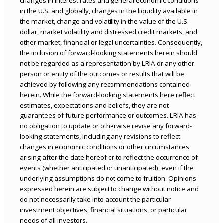
changes in interest rates and general economic conditions
in the U.S. and globally, changes in the liquidity available in
the market, change and volatility in the value of the U.S.
dollar, market volatility and distressed credit markets, and
other market, financial or legal uncertainties. Consequently,
the inclusion of forward-looking statements herein should
not be regarded as a representation by LRIA or any other
person or entity of the outcomes or results that will be
achieved by following any recommendations contained
herein. While the forward-looking statements here reflect
estimates, expectations and beliefs, they are not
guarantees of future performance or outcomes. LRIA has
no obligation to update or otherwise revise any forward-
looking statements, including any revisions to reflect
changes in economic conditions or other circumstances
arising after the date hereof or to reflect the occurrence of
events (whether anticipated or unanticipated), even if the
underlying assumptions do not come to fruition. Opinions
expressed herein are subject to change without notice and
do not necessarily take into account the particular
investment objectives, financial situations, or particular
needs of all investors.