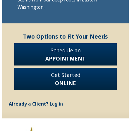
Washington.
Two Options to Fit Your Needs
Schedule an
APPOINTMENT
Get Started
ONLINE
Already a Client?
Log in