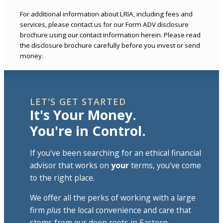
For additional information about LRIA, including fees and
services, please contact us for our Form ADV disclosure
brochure using our contact information herein. Please read
the disclosure brochure carefully before you invest or send
money.
LET'S GET STARTED
It's Your Money.
You're in Control.
If you've been searching for an ethical financial
advisor that works on
your
terms, you've come
to the right place.
We offer all the perks of working with a large
firm
plus
the local convenience and care that
stems from our deep roots in Eastern