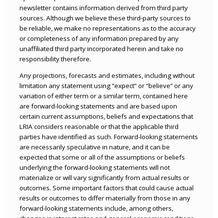
newsletter contains information derived from third party
sources. Although we believe these third-party sources to
be reliable, we make no representations as to the accuracy
or completeness of any information prepared by any
unaffiliated third party incorporated herein and take no
responsibility therefore.
Any projections, forecasts and estimates, including without
limitation any statement using “expect” or “believe” or any
variation of either term or a similar term, contained here
are forward-looking statements and are based upon
certain current assumptions, beliefs and expectations that
LRIA considers reasonable or that the applicable third
parties have identified as such. Forward-looking statements
are necessarily speculative in nature, and it can be
expected that some or all of the assumptions or beliefs
underlying the forward-looking statements will not
materialize or will vary significantly from actual results or
outcomes. Some important factors that could cause actual
results or outcomes to differ materially from those in any
forward-looking statements include, among others,