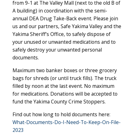
from 9-1 at The Valley Mall (next to the old B of
A building) in coordination with the semi-
annual DEA Drug Take-Back event. Please join
us and our partners, Safe Yakima Valley and the
Yakima Sheriff’s Office, to safely dispose of
your unused or unwanted medications and to
safely destroy your unwanted personal
documents.
Maximum two banker boxes or three grocery
bags for shreds (or until truck fills). The truck
filled by noon at the last event. No maximum
for medications. Donations will be accepted to
fund the Yakima County Crime Stoppers.
Find out how long to hold documents here:
What-Documents-Do-I-Need-To-Keep-On-File-
2023