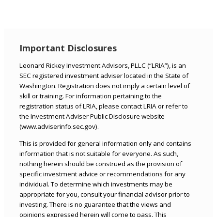
Important Disclosures
Leonard Rickey Investment Advisors, PLLC (“LRIA”), is an
SEC registered investment adviser located in the State of
Washington. Registration does not imply a certain level of
skill or training. For information pertaining to the
registration status of LRIA, please contact LRIA or refer to
the Investment Adviser Public Disclosure website
(www.adviserinfo.sec.gov).
This is provided for general information only and contains
information that is not suitable for everyone. As such,
nothing herein should be construed as the provision of
specific investment advice or recommendations for any
individual. To determine which investments may be
appropriate for you, consult your financial advisor prior to
investing. There is no guarantee that the views and
opinions expressed herein will come to pass. This