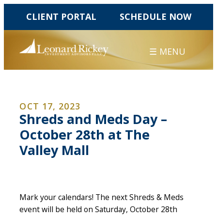
CLIENT PORTAL
SCHEDULE NOW
☰ MENU
OCT 17, 2023
Shreds and Meds Day –
October 28th at The
Valley Mall
Mark your calendars! The next Shreds & Meds
event will be held on Saturday, October 28th