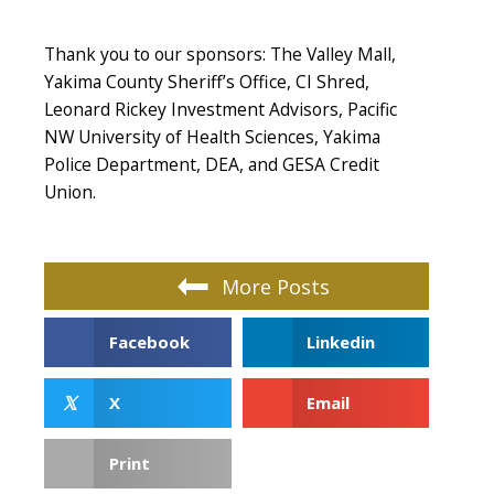
Thank you to our sponsors: The Valley Mall,
Yakima County Sheriff’s Office, CI Shred,
Leonard Rickey Investment Advisors, Pacific
NW University of Health Sciences, Yakima
Police Department, DEA, and GESA Credit
Union.
More Posts
Facebook
Linkedin
𝕏
X
Email
Print