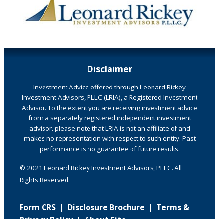
Disclaimer
Investment Advice offered through Leonard Rickey
Investment Advisors, PLLC (LRIA), a Registered Investment
Advisor. To the extent you are receiving investment advice
from a separately registered independent investment
advisor, please note that LRIA is not an affiliate of and
makes no representation with respect to such entity. Past
performance is no guarantee of future results.
© 2021 Leonard Rickey Investment Advisors, PLLC. All
Rights Reserved.
Form CRS
|
Disclosure Brochure
|
Terms &