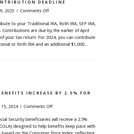
ONTRIBUTION DEADLINE
on
9, 2025
/
Comments Off
2024
ribute to your Traditional IRA, Roth IRA, SEP IRA,
IRA
Contributions are due by the earlier of April
&
HSA
e of your tax return. For 2024, you can contribute
Contribution
tional or Roth IRA and an additional $1,000…
Deadline
4 IRA & HSA Contribution Deadline
BENEFITS INCREASE BY 2.5% FOR
on
 15, 2024
/
Comments Off
Social
cial Security beneficiaries will receive a 2.5%
Security
(COLA) designed to help benefits keep pace with
Benefits
Increase
is based on the Consumer Price Index, reflecting