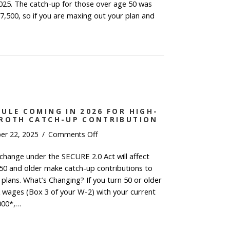
Changes
025. The catch-up for those over age 50 was
7,500, so if you are maxing out your plan and
6 Key Financial Changes
ULE COMING IN 2026 FOR HIGH-
 ROTH CATCH-UP CONTRIBUTION
on
er 22, 2025
/
Comments Off
New
 change under the SECURE 2.0 Act will affect
Retirement
0 and older make catch-up contributions to
Rule
Coming
 plans. What’s Changing? If you turn 50 or older
in
 wages (Box 3 of your W-2) with your current
2026
000*,…
for
 Retirement Rule Coming in 2026 for High-Income E
High-