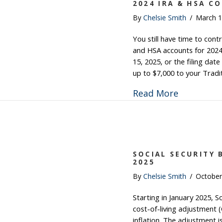
2024 IRA & HSA C
By
Chelsie Smith
/
March 1
You still have time to cont
and HSA accounts for 2024. 
15, 2025, or the filing dat
up to $7,000 to your Tradi
about 202
Read More
SOCIAL SECURITY 
2025
By
Chelsie Smith
/
October
Starting in January 2025, So
cost-of-living adjustment 
inflation. The adjustment 