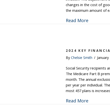
changes in the cost of good
the maximum amount of ear
about Soci
Read More
2024 KEY FINANCI
By
Chelsie Smith
/
January
Social Security recipients a
The Medicare Part B premi
month. The annual exclusio
per year per individual. The
most 457 plans is increase
about 202
Read More