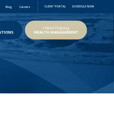
CLIENT PORTAL
SCHEDULE NOW
Blog
Careers
I Need Ongoing
STIONS
WEALTH MANAGEMENT