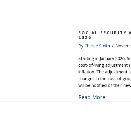
SOCIAL SECURITY 
2026
By
Chelsie Smith
/
Novemb
Starting in January 2026, So
cost-of-living adjustment 
inflation. The adjustment 
changes in the cost of good
will be notified of their n
about Soc
Read More