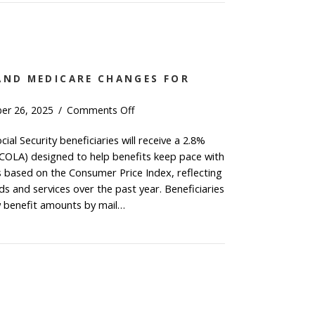
Income
Earners:
Roth
Catch-
Up
AND MEDICARE CHANGES FOR
Contribution
on
er 26, 2025
/
Comments Off
Social
cial Security beneficiaries will receive a 2.8%
Security
(COLA) designed to help benefits keep pace with
and
Medicare
is based on the Consumer Price Index, reflecting
Changes
s and services over the past year. Beneficiaries
for
ew benefit amounts by mail…
2026
ial Security and Medicare Changes for 2026