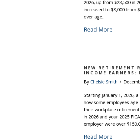
2026, up from $23,500 in 2
increased to $8,000 from $
over age…
about 202
Read More
NEW RETIREMENT R
INCOME EARNERS:
By
Chelsie Smith
/
Decemb
Starting January 1, 2026, a
how some employees age 5
their workplace retirement
in 2026 and your 2025 FICA
employer were over $150,
about New
Read More