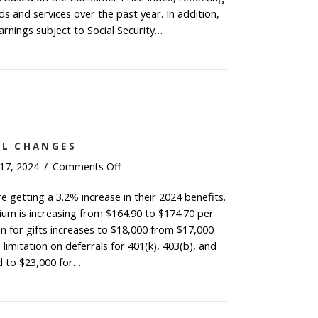
by
s and services over the past year. In addition,
2.5%
nings subject to Social Security…
for
al Security Benefits Increase by 2.5% for 2025
2025
AL CHANGES
on
 17, 2024
/
Comments Off
2024
re getting a 3.2% increase in their 2024 benefits.
Key
um is increasing from $164.90 to $174.70 per
Financial
Changes
n for gifts increases to $18,000 from $17,000
 limitation on deferrals for 401(k), 403(b), and
d to $23,000 for…
4 Key Financial Changes