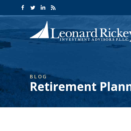
BLOG
Retirement Plan