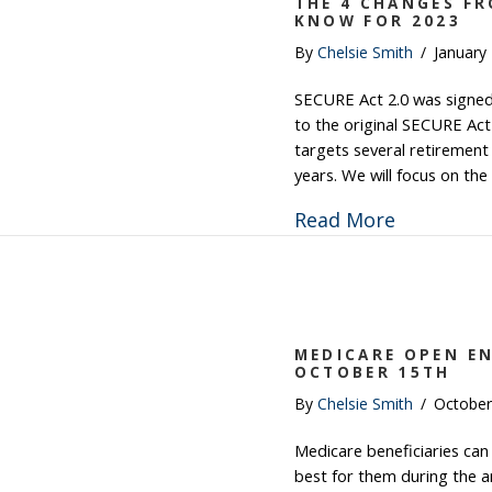
THE 4 CHANGES FR
KNOW FOR 2023
By
Chelsie Smith
/
January
SECURE Act 2.0 was signed i
to the original SECURE Act
targets several retirement 
years. We will focus on the
about The
Read More
MEDICARE OPEN E
OCTOBER 15TH
By
Chelsie Smith
/
October
Medicare beneficiaries can
best for them during the 