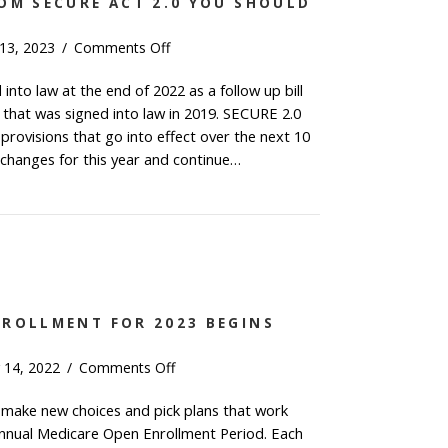
OM SECURE ACT 2.0 YOU SHOULD
on
 13, 2023
/
Comments Off
The
nto law at the end of 2022 as a follow up bill
4
 that was signed into law in 2019. SECURE 2.0
Changes
from
provisions that go into effect over the next 10
SECURE
 changes for this year and continue…
Act
 4 Changes from SECURE Act 2.0 You Should Know fo
2.0
You
Should
Know
for
2023
NROLLMENT FOR 2023 BEGINS
on
 14, 2022
/
Comments Off
Medicare
 make new choices and pick plans that work
Open
annual Medicare Open Enrollment Period. Each
Enrollment