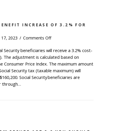
BENEFIT INCREASE OF 3.2% FOR
on
 17, 2023
/
Comments Off
Social
l Security beneficiaries will receive a 3.2% cost-
Security
). The adjustment is calculated based on
Benefit
Increase
 the Consumer Price Index. The maximum amount
of
Social Security tax (taxable maximum) will
3.2%
160,200. Social Security beneficiaries are
for
or through…
2024
al Security Benefit Increase of 3.2% for 2024