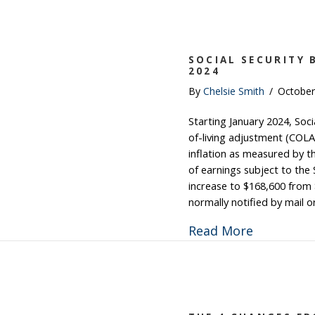
SOCIAL SECURITY 
2024
By
Chelsie Smith
/
October
Starting January 2024, Socia
of-living adjustment (COLA
inflation as measured by
of earnings subject to the 
increase to $168,600 from $
normally notified by mail 
about Soci
Read More