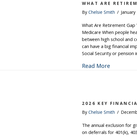
WHAT ARE RETIRE
By
Chelsie Smith
/
January
What Are Retirement Gap Y
Medicare When people hear 
between high school and co
can have a big financial im
Social Security or pension
about Wha
Read More
2026 KEY FINANCI
By
Chelsie Smith
/
Decemb
The annual exclusion for gi
on deferrals for 401(k), 40