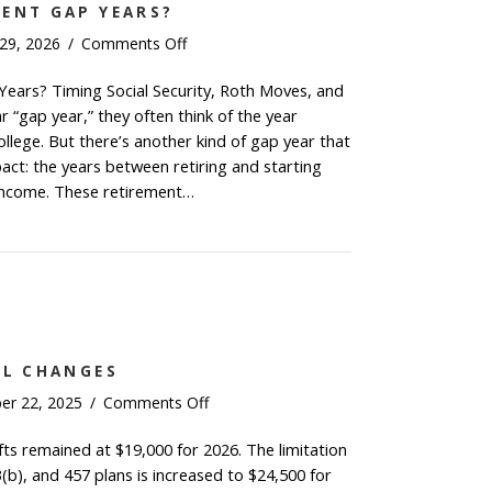
MENT GAP YEARS?
on
 29, 2026
/
Comments Off
What
ears? Timing Social Security, Roth Moves, and
Are
“gap year,” they often think of the year
Retirement
Gap
llege. But there’s another kind of gap year that
Years?
pact: the years between retiring and starting
 income. These retirement…
t Are Retirement Gap Years?
AL CHANGES
on
er 22, 2025
/
Comments Off
2026
fts remained at $19,000 for 2026. The limitation
Key
3(b), and 457 plans is increased to $24,500 for
Financial