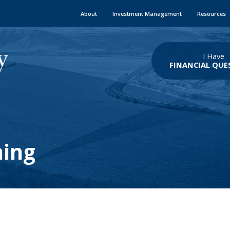
About
Investment Management
Resources
I Have
FINANCIAL QUE
ning