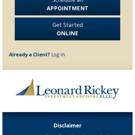
APPOINTMENT
Get Started
ONLINE
Already a Client?
Log in
Disclaimer