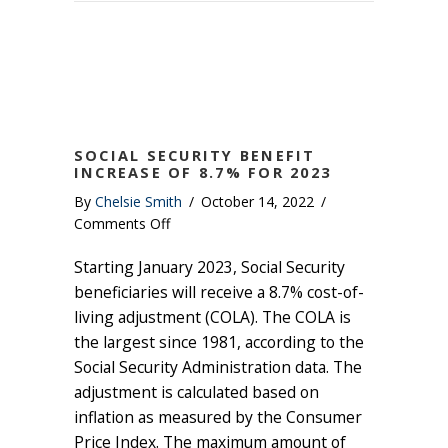
SOCIAL SECURITY BENEFIT
INCREASE OF 8.7% FOR 2023
By
Chelsie Smith
/
October 14, 2022
/
on
Comments Off
Social
Starting January 2023, Social Security
Security
Benefit
beneficiaries will receive a 8.7% cost-of-
Increase
living adjustment (COLA). The COLA is
of
the largest since 1981, according to the
8.7%
Social Security Administration data. The
for
adjustment is calculated based on
2023
inflation as measured by the Consumer
Price Index. The maximum amount of