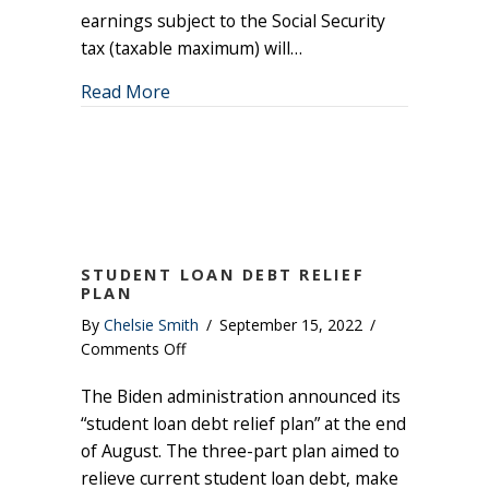
earnings subject to the Social Security
tax (taxable maximum) will…
about Social Security Benefit Increase 
Read More
STUDENT LOAN DEBT RELIEF
PLAN
By
Chelsie Smith
/
September 15, 2022
/
on
Comments Off
Student
The Biden administration announced its
Loan
Debt
“student loan debt relief plan” at the end
Relief
of August. The three-part plan aimed to
Plan
relieve current student loan debt, make