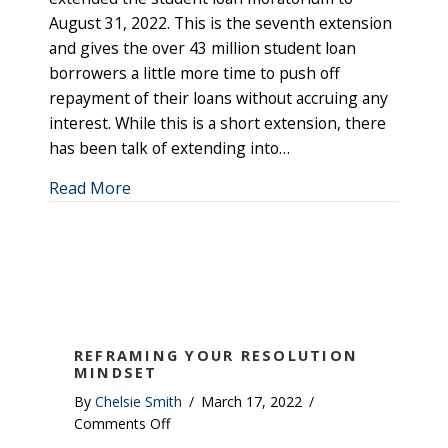
August 31, 2022. This is the seventh extension
and gives the over 43 million student loan
borrowers a little more time to push off
repayment of their loans without accruing any
interest. While this is a short extension, there
has been talk of extending into…
about Student Loan Update
Read More
REFRAMING YOUR RESOLUTION
MINDSET
By
Chelsie Smith
/
March 17, 2022
/
on
Comments Off
Reframing