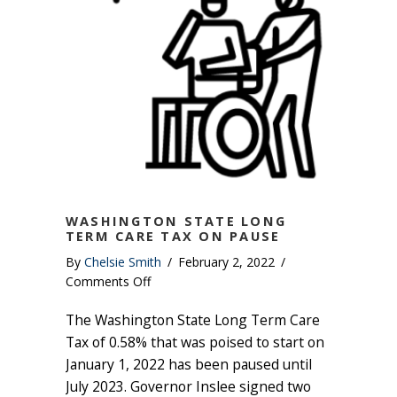
WASHINGTON STATE LONG
TERM CARE TAX ON PAUSE
By
Chelsie Smith
/
February 2, 2022
/
on
Comments Off
Washington
The Washington State Long Term Care
State
Long
Tax of 0.58% that was poised to start on
Term
January 1, 2022 has been paused until
Care
July 2023. Governor Inslee signed two