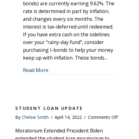
Savings
bonds) are currently earning 9.62%. The
Bonds
rate is determined in part by inflation,
Currently
and changes every six months. The
Earning
interest is tax-deferred until redeemed.
9.62%
If you have extra cash on the sidelines
over your “rainy-day fund”, consider
purchasing I-bonds to help your money
keep up with inflation. These bonds…
about Series I Savings Bonds Currentl
Read More
STUDENT LOAN UPDATE
on
By
Chelsie Smith
/
April 14, 2022
/
Comments Off
Student
Moratorium Extended President Biden
Loan
Update
extended the student loan moratorium to