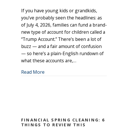
Trump
If you have young kids or grandkids,
Accounts:
A
you’ve probably seen the headlines: as
New
of July 4, 2026, families can fund a brand-
Way
new type of account for children called a
to
“Trump Account.” There’s been a lot of
Give
buzz — and a fair amount of confusion
Your
— so here’s a plain-English rundown of
Kids
what these accounts are,…
(or
Grandkids)
about Trump Accounts: A New Way to Gi
Read More
a
Head
Start
FINANCIAL SPRING CLEANING: 6
THINGS TO REVIEW THIS