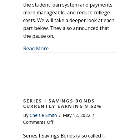
the student loan system and payments
more manageable, and reduce college
costs. We will take a deeper look at each
part below. They also announced that
the pause on…
about Student Loan Debt Relief Plan
Read More
SERIES I SAVINGS BONDS
CURRENTLY EARNING 9.62%
By
Chelsie Smith
/
May 12, 2022
/
on
Comments Off
Series
Series I Savings Bonds (also called I-
I