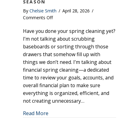
SEASON
By
Chelsie Smith
/
April 28, 2026
/
on
Comments Off
Financial
Have you done your spring cleaning yet?
Spring
Cleaning:
I’m not talking about scrubbing
6
baseboards or sorting through those
Things
drawers that somehow fill up with
to
things we don’t need. I’m talking about
Review
financial spring cleaning—a dedicated
This
time to review your goals, accounts, and
Season
overall financial plan to make sure
everything is organized, efficient, and
not creating unnecessary…
about Financial Spring Cleaning: 6 Thi
Read More