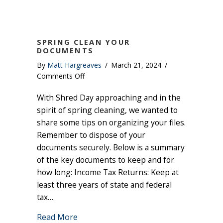
SPRING CLEAN YOUR
DOCUMENTS
By
Matt Hargreaves
/
March 21, 2024
/
on
Comments Off
Spring
With Shred Day approaching and in the
Clean
Your
spirit of spring cleaning, we wanted to
Documents
share some tips on organizing your files.
Remember to dispose of your
documents securely. Below is a summary
of the key documents to keep and for
how long: Income Tax Returns: Keep at
least three years of state and federal
tax…
about Spring Clean Your Documents
Read More