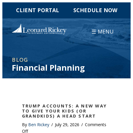
CLIENT PORTAL
SCHEDULE NOW
☰ MENU
BLOG
Financial Planning
TRUMP ACCOUNTS: A NEW WAY
TO GIVE YOUR KIDS (OR
GRANDKIDS) A HEAD START
By
Ben Rickey
/
July 29, 2026
/
Comments
on
Off