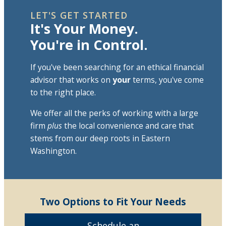
LET'S GET STARTED
It's Your Money.
You're in Control.
If you've been searching for an ethical financial
advisor that works on
your
terms, you've come
to the right place.
We offer all the perks of working with a large
firm
plus
the local convenience and care that
stems from our deep roots in Eastern
Washington.
Two Options to Fit Your Needs
Schedule an