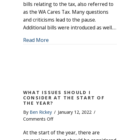
Tax
bills relating to the tax, also referred to
on
as the WA Cares Tax. Many questions
Pause
and criticisms lead to the pause.
Additional bills were introduced as well.…
about Washington State Long Term Ca
Read More
WHAT ISSUES SHOULD I
CONSIDER AT THE START OF
THE YEAR?
By
Ben Rickey
/
January 12, 2022
/
on
Comments Off
What
At the start of the year, there are
Issues
Should