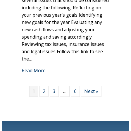
several issues that should be considered
I
including the following: Reflecting on
Consider
your previous year’s goals Identifying
at
new goals for the year Evaluating any
the
new cash flows and adjusting your
Start
spending and saving accordingly
of
Reviewing tax issues, insurance issues
the
Year?
and legal issues Follow this link to see
the…
about What Issues Should I Consider at
Read More
1
2
3
…
6
Next »