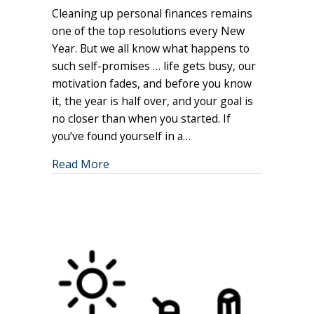
Cleaning up personal finances remains
Your
Resolution
one of the top resolutions every New
Mindset
Year. But we all know what happens to
such self-promises … life gets busy, our
motivation fades, and before you know
it, the year is half over, and your goal is
no closer than when you started. If
you’ve found yourself in a…
about Reframing Your Resolution Min
Read More