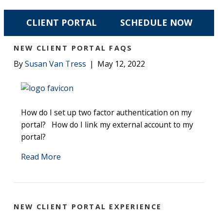
POSTS TAGGED ‘CLIENT PORTAL’
CLIENT PORTAL
SCHEDULE NOW
NEW CLIENT PORTAL FAQS
☰ MENU
By
Susan Van Tress
|
May 12, 2022
How do I set up two factor authentication on my
portal? How do I link my external account to my
portal?
Read More
NEW CLIENT PORTAL EXPERIENCE