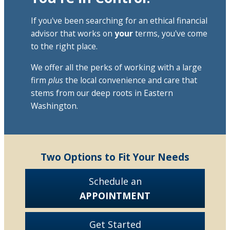
If you've been searching for an ethical financial
advisor that works on
your
terms, you've come
to the right place.
We offer all the perks of working with a large
firm
plus
the local convenience and care that
stems from our deep roots in Eastern
Washington.
Two Options to Fit Your Needs
Schedule an
APPOINTMENT
Get Started