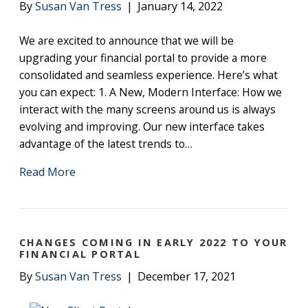
By
Susan Van Tress
|
January 14, 2022
We are excited to announce that we will be
upgrading your financial portal to provide a more
consolidated and seamless experience. Here’s what
you can expect: 1. A New, Modern Interface: How we
interact with the many screens around us is always
evolving and improving. Our new interface takes
advantage of the latest trends to…
Read More
CHANGES COMING IN EARLY 2022 TO YOUR
FINANCIAL PORTAL
By
Susan Van Tress
|
December 17, 2021