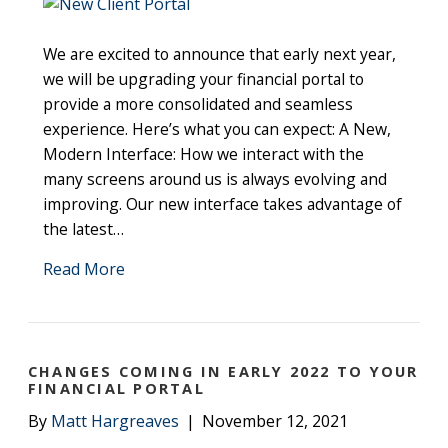
We are excited to announce that early next year,
we will be upgrading your financial portal to
provide a more consolidated and seamless
experience. Here’s what you can expect: A New,
Modern Interface: How we interact with the
many screens around us is always evolving and
improving. Our new interface takes advantage of
the latest…
Read More
CHANGES COMING IN EARLY 2022 TO YOUR
FINANCIAL PORTAL
By
Matt Hargreaves
|
November 12, 2021