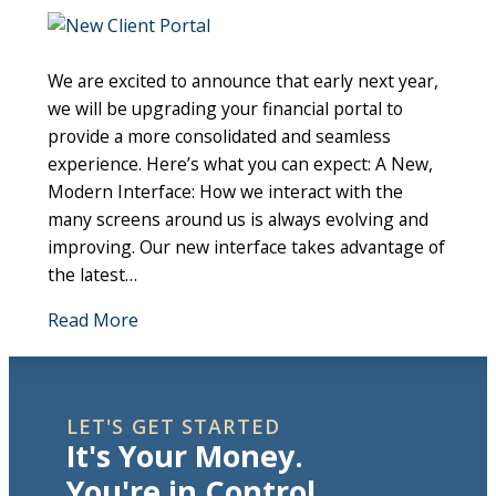
We are excited to announce that early next year,
we will be upgrading your financial portal to
provide a more consolidated and seamless
experience. Here’s what you can expect: A New,
Modern Interface: How we interact with the
many screens around us is always evolving and
improving. Our new interface takes advantage of
the latest…
Read More
LET'S GET STARTED
It's Your Money.
You're in Control.