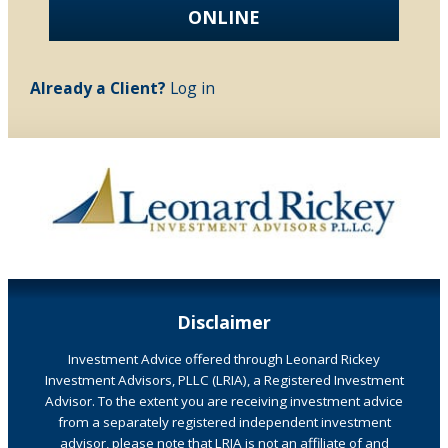
ONLINE
Already a Client?
Log in
Disclaimer
Investment Advice offered through Leonard Rickey
Investment Advisors, PLLC (LRIA), a Registered Investment
Advisor. To the extent you are receiving investment advice
from a separately registered independent investment
advisor, please note that LRIA is not an affiliate of and