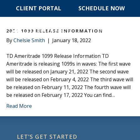
CLIENT PORTAL
SCHEDULE NOW
POSTS TAGGED ‘2021 1099S’
☰ MENU
2021 1099 RELEASE INFORMATION
By
Chelsie Smith
|
January 18, 2022
TD Ameritrade 1099 Release Information TD
Ameritrade is releasing 1099s in waves: The first wave
will be released on January 21, 2022 The second wave
will be released on February 4, 2022 The third wave will
be released on February 11, 2022 The fourth wave will
be released on February 17, 2022 You can find…
Read More
LET'S GET STARTED