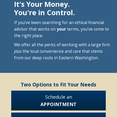
It's Your Money.
You're in Control.
If you've been searching for an ethical financial
advisor that works on
your
terms, you've come to
the right place.
We offer all the perks of working with a large firm
plus
the local convenience and care that stems
from our deep roots in Eastern Washington.
Two Options to Fit Your Needs
Schedule an
APPOINTMENT