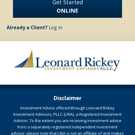
Get Started
ONLINE
Already a Client?
Log in
Disclaimer
Investment Advice offered through Leonard Rickey
Investment Advisors, PLLC (LRIA), a Registered Investment
Advisor. To the extent you are receiving investment advice
from a separately registered independent investment
advisor, please note that LRIA is not an affiliate of and makes